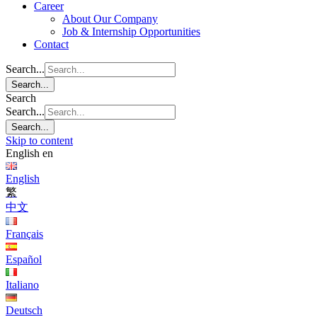
Career
About Our Company
Job & Internship Opportunities
Contact
Search...
Search...
Search
Search...
Search...
Skip to content
English
en
English
繁
中文
Français
Español
Italiano
Deutsch