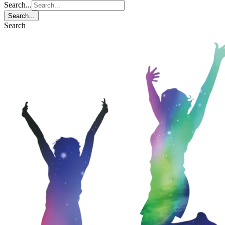
Search...
Search...
Search