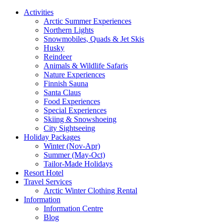
Activities
Arctic Summer Experiences
Northern Lights
Snowmobiles, Quads & Jet Skis
Husky
Reindeer
Animals & Wildlife Safaris
Nature Experiences
Finnish Sauna
Santa Claus
Food Experiences
Special Experiences
Skiing & Snowshoeing
City Sightseeing
Holiday Packages
Winter (Nov-Apr)
Summer (May-Oct)
Tailor-Made Holidays
Resort Hotel
Travel Services
Arctic Winter Clothing Rental
Information
Information Centre
Blog