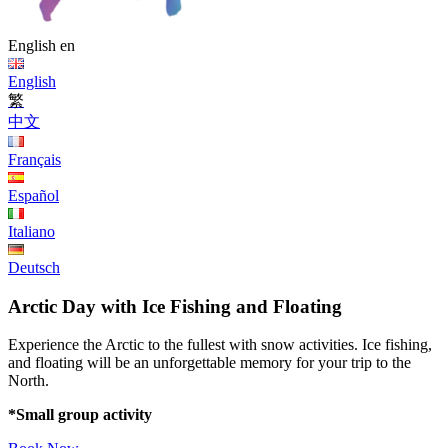
English
en
English
繁
中文
Français
Español
Italiano
Deutsch
Arctic Day with Ice Fishing and Floating
Experience the Arctic to the fullest with snow activities. Ice fishing,
and floating will be an unforgettable memory for your trip to the
North.
*Small group activity