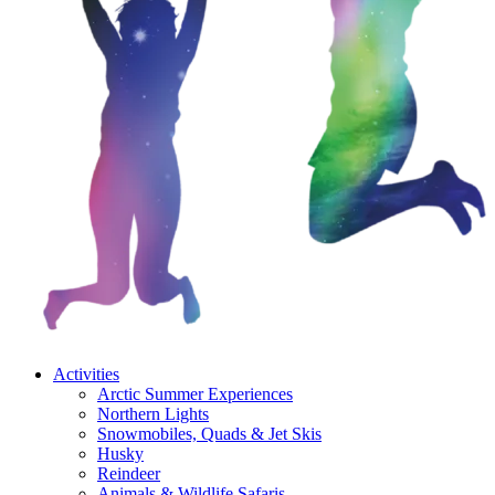
Activities
Arctic Summer Experiences
Northern Lights
Snowmobiles, Quads & Jet Skis
Husky
Reindeer
Animals & Wildlife Safaris