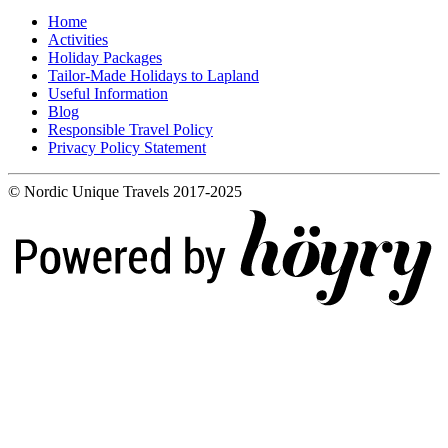
Home
Activities
Holiday Packages
Tailor-Made Holidays to Lapland
Useful Information
Blog
Responsible Travel Policy
Privacy Policy Statement
© Nordic Unique Travels 2017-2025
Digi- ja mainostoimisto Höyry Rovaniemi ja Oulu