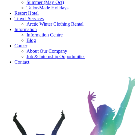
Summer (May-Oct)
Tailor-Made Holidays
Resort Hotel
Travel Services
Arctic Winter Clothing Rental
Information
Information Centre
Blog
Career
About Our Company
Job & Internship Opportunities
Contact