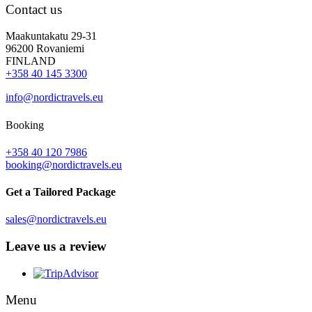
Contact us
Maakuntakatu 29-31
96200 Rovaniemi
FINLAND
+358 40 145 3300
info@nordictravels.eu
Booking
+358 40 120 7986
booking@nordictravels.eu
Get a Tailored Package
sales@nordictravels.eu
Leave us a review
Menu