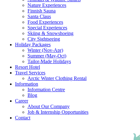
Nature Experiences
Finnish Sauna
Santa Claus
Food Experiences
Special Experiences
Skiing & Snowshoeing
City Sightseeing
Holiday Packages
Winter (Nov-Apr)
Summer (May-Oct)
Tailor-Made Holidays
Resort Hotel
Travel Services
Arctic Winter Clothing Rental
Information
Information Centre
Blog
Career
About Our Company
Job & Internship Opportunities
Contact