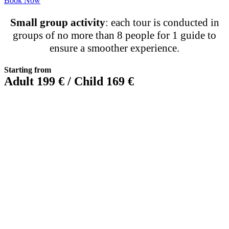
Book Now
Small group activity
: each tour is conducted in
groups of no more than 8 people for 1 guide to
ensure a smoother experience.
Starting from
Adult 199 € / Child 169 €