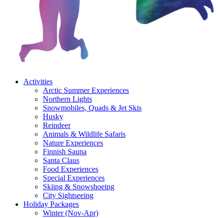
Activities
Arctic Summer Experiences
Northern Lights
Snowmobiles, Quads & Jet Skis
Husky
Reindeer
Animals & Wildlife Safaris
Nature Experiences
Finnish Sauna
Santa Claus
Food Experiences
Special Experiences
Skiing & Snowshoeing
City Sightseeing
Holiday Packages
Winter (Nov-Apr)