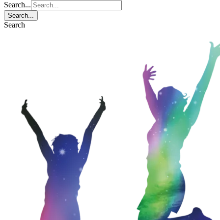
Search...
Search...
Search