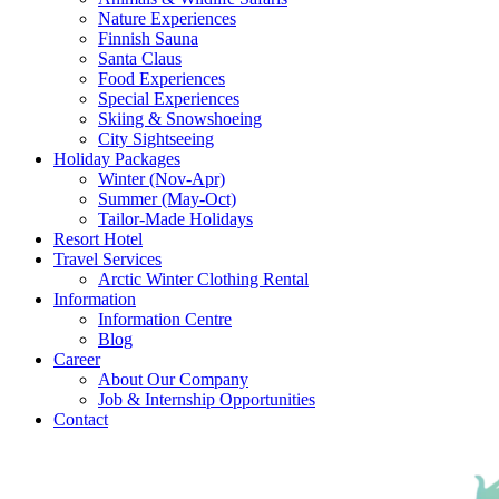
Nature Experiences
Finnish Sauna
Santa Claus
Food Experiences
Special Experiences
Skiing & Snowshoeing
City Sightseeing
Holiday Packages
Winter (Nov-Apr)
Summer (May-Oct)
Tailor-Made Holidays
Resort Hotel
Travel Services
Arctic Winter Clothing Rental
Information
Information Centre
Blog
Career
About Our Company
Job & Internship Opportunities
Contact