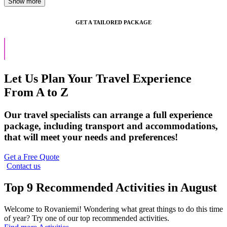
GET A TAILORED PACKAGE
Let Us Plan Your Travel Experience
From A to Z
Our travel specialists can arrange a full experience
package, including transport and accommodations,
that will meet your needs and preferences!
Get a Free Quote
Contact us
Top 9 Recommended Activities in August
Welcome to Rovaniemi! Wondering what great things to do this time
of year? Try one of our top recommended activities.