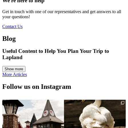
We're here to help
Get in touch with one of our representatives and get answers to all
your questions!
Contact Us
Blog
Useful Content to Help You Plan Your Trip to
Lapland
More Articles
Follow us on Instagram