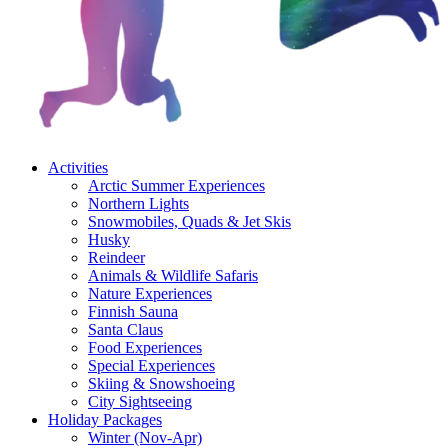
Activities
Arctic Summer Experiences
Northern Lights
Snowmobiles, Quads & Jet Skis
Husky
Reindeer
Animals & Wildlife Safaris
Nature Experiences
Finnish Sauna
Santa Claus
Food Experiences
Special Experiences
Skiing & Snowshoeing
City Sightseeing
Holiday Packages
Winter (Nov-Apr)