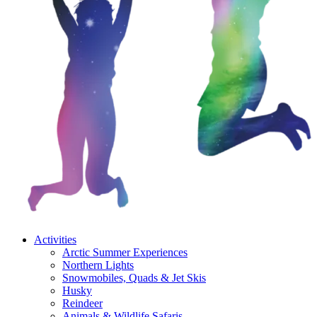
Activities
Arctic Summer Experiences
Northern Lights
Snowmobiles, Quads & Jet Skis
Husky
Reindeer
Animals & Wildlife Safaris