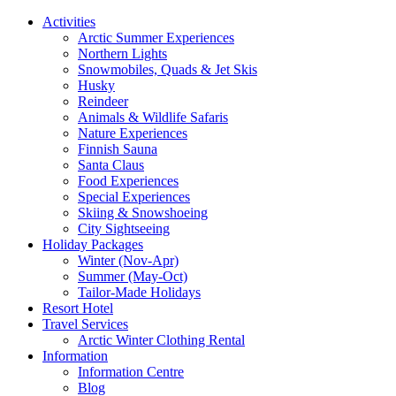
Activities
Arctic Summer Experiences
Northern Lights
Snowmobiles, Quads & Jet Skis
Husky
Reindeer
Animals & Wildlife Safaris
Nature Experiences
Finnish Sauna
Santa Claus
Food Experiences
Special Experiences
Skiing & Snowshoeing
City Sightseeing
Holiday Packages
Winter (Nov-Apr)
Summer (May-Oct)
Tailor-Made Holidays
Resort Hotel
Travel Services
Arctic Winter Clothing Rental
Information
Information Centre
Blog