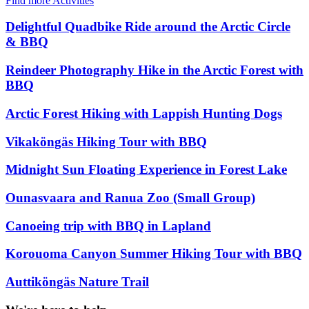
Find more Activities
Delightful Quadbike Ride around the Arctic Circle
& BBQ
Reindeer Photography Hike in the Arctic Forest with
BBQ
Arctic Forest Hiking with Lappish Hunting Dogs
Vikaköngäs Hiking Tour with BBQ
Midnight Sun Floating Experience in Forest Lake
Ounasvaara and Ranua Zoo (Small Group)
Canoeing trip with BBQ in Lapland
Korouoma Canyon Summer Hiking Tour with BBQ
Auttiköngäs Nature Trail