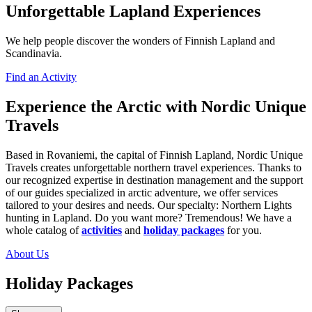
Unforgettable Lapland Experiences
We help people discover the wonders of Finnish Lapland and
Scandinavia.
Find an Activity
Experience the Arctic with Nordic Unique
Travels
Based in Rovaniemi, the capital of Finnish Lapland, Nordic Unique
Travels creates unforgettable northern travel experiences. Thanks to
our recognized expertise in destination management and the support
of our guides specialized in arctic adventure, we offer services
tailored to your desires and needs. Our specialty: Northern Lights
hunting in Lapland. Do you want more? Tremendous! We have a
whole catalog of
activities
and
holiday packages
for you.
About Us
Holiday Packages