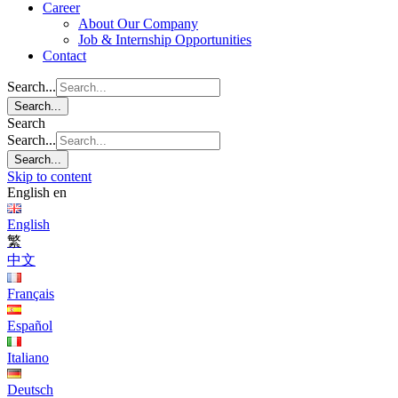
Career
About Our Company
Job & Internship Opportunities
Contact
Search...
Search...
Search
Search...
Search...
Skip to content
English
en
English
繁
中文
Français
Español
Italiano
Deutsch