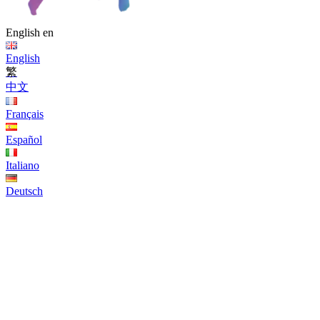
English
en
English
繁
中文
Français
Español
Italiano
Deutsch