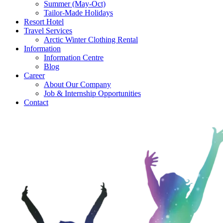
Summer (May-Oct)
Tailor-Made Holidays
Resort Hotel
Travel Services
Arctic Winter Clothing Rental
Information
Information Centre
Blog
Career
About Our Company
Job & Internship Opportunities
Contact