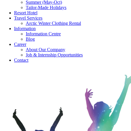
Summer (May-Oct)
Tailor-Made Holidays
Resort Hotel
Travel Services
Arctic Winter Clothing Rental
Information
Information Centre
Blog
Career
About Our Company
Job & Internship Opportunities
Contact