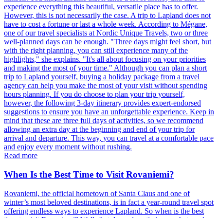
experience everything this beautiful, versatile place has to offer.
However, this is not necessarily the case. A trip to Lapland does not
have to cost a fortune or last a whole week. According to Mégane,
one of our travel specialists at Nordic Unique Travels, two or three
well-planned days can be enough. "Three days might feel short, but
with the right planning, you can still experience many of the
highlights," she explains. "It's all about focusing on your priorities
and making the most of your time." Although you can plan a short
trip to Lapland yourself, buying a holiday package from a travel
agency can help you make the most of your visit without spending
hours planning. If you do choose to plan your trip yourself,
however, the following 3-day itinerary provides expert-endorsed
suggestions to ensure you have an unforgettable experience. Keep in
mind that these are three full days of activities, so we recommend
allowing an extra day at the beginning and end of your trip for
arrival and departure. This way, you can travel at a comfortable pace
and enjoy every moment without rushing.
Read more
When Is the Best Time to Visit Rovaniemi?
Rovaniemi, the official hometown of Santa Claus and one of
winter’s most beloved destinations, is in fact a year-round travel spot
offering endless ways to experience Lapland. So when is the best