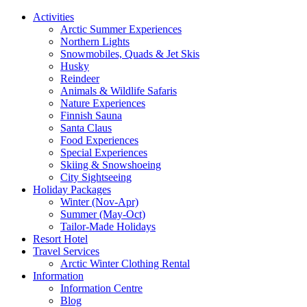
Activities
Arctic Summer Experiences
Northern Lights
Snowmobiles, Quads & Jet Skis
Husky
Reindeer
Animals & Wildlife Safaris
Nature Experiences
Finnish Sauna
Santa Claus
Food Experiences
Special Experiences
Skiing & Snowshoeing
City Sightseeing
Holiday Packages
Winter (Nov-Apr)
Summer (May-Oct)
Tailor-Made Holidays
Resort Hotel
Travel Services
Arctic Winter Clothing Rental
Information
Information Centre
Blog