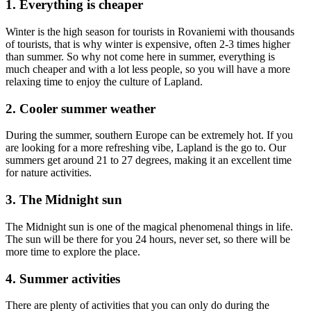
1. Everything is cheaper
Winter is the high season for tourists in Rovaniemi with thousands
of tourists, that is why winter is expensive, often 2-3 times higher
than summer. So why not come here in summer, everything is
much cheaper and with a lot less people, so you will have a more
relaxing time to enjoy the culture of Lapland.
2. Cooler summer weather
During the summer, southern Europe can be extremely hot. If you
are looking for a more refreshing vibe, Lapland is the go to. Our
summers get around 21 to 27 degrees, making it an excellent time
for nature activities.
3. The Midnight sun
The Midnight sun is one of the magical phenomenal things in life.
The sun will be there for you 24 hours, never set, so there will be
more time to explore the place.
4. Summer activities
There are plenty of activities that you can only do during the