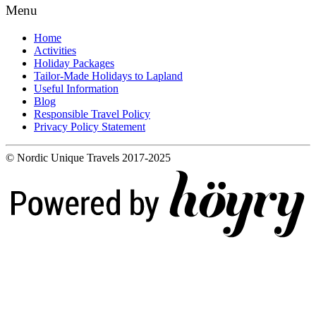
Menu
Home
Activities
Holiday Packages
Tailor-Made Holidays to Lapland
Useful Information
Blog
Responsible Travel Policy
Privacy Policy Statement
© Nordic Unique Travels 2017-2025
Digi- ja mainostoimisto Höyry Rovaniemi ja Oulu