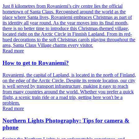
Just 8 kilometres from Rovaniemi’s city centre lies the official
hometown of Santa Claus. Recognised around the world as the
place where Santa lives, Rovaniemi embraces Christmas as part of
its identity all year round. As the year moves into its final month,
there is no better time to introduce this Christmas-themed village,
located right on the Arctic Circle in Finnish Lapland. From its red-
hued decorations to the soft Christmas carols playing throughout the
area, Santa Claus Village charms every visitor.
Read more
How to get to Rovaniemi?
Rovaniemi, the capital of Lapland, is located in the north of Finland,
on the edge of the Arctic Circle. Despite its remote location, our city
is well served by transport infrastructure, making it easy to reach
from many countries around the world. Whether you prefer a quick
flight, a scenic train ride or a road trip, getting here won't be a
problem.
Read more
Northern Lights Photography: Tips for camera &
phone