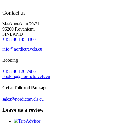
Contact us
Maakuntakatu 29-31
96200 Rovaniemi
FINLAND
+358 40 145 3300
info@nordictravels.eu
Booking
+358 40 120 7986
booking@nordictravels.eu
Get a Tailored Package
sales@nordictravels.eu
Leave us a review