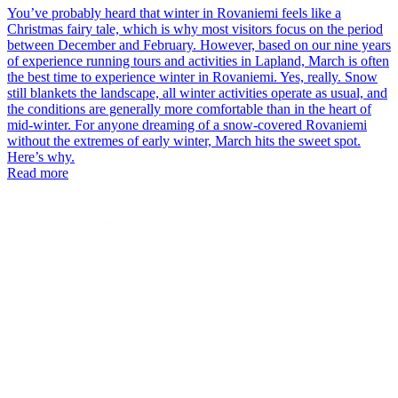
You’ve probably heard that winter in Rovaniemi feels like a
Christmas fairy tale, which is why most visitors focus on the period
between December and February. However, based on our nine years
of experience running tours and activities in Lapland, March is often
the best time to experience winter in Rovaniemi. Yes, really. Snow
still blankets the landscape, all winter activities operate as usual, and
the conditions are generally more comfortable than in the heart of
mid-winter. For anyone dreaming of a snow-covered Rovaniemi
without the extremes of early winter, March hits the sweet spot.
Here’s why.
Read more