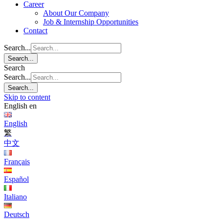
Career
About Our Company
Job & Internship Opportunities
Contact
Search...
Search...
Search
Search...
Search...
Skip to content
English
en
English
繁
中文
Français
Español
Italiano
Deutsch