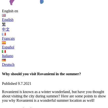
English
en
English
繁
中文
Français
Español
Italiano
Deutsch
Why should you visit Rovaniemi in the summer?
Published 9.7.2021
Rovaniemi is known as a winter wonderland, but have you thought
about visiting the city during summer? Here are some points to show
you why Rovaniemi is a wonderful summer location as well!