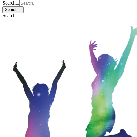
Search...
Search...
Search