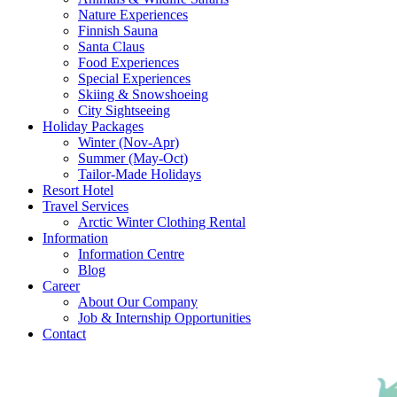
Nature Experiences
Finnish Sauna
Santa Claus
Food Experiences
Special Experiences
Skiing & Snowshoeing
City Sightseeing
Holiday Packages
Winter (Nov-Apr)
Summer (May-Oct)
Tailor-Made Holidays
Resort Hotel
Travel Services
Arctic Winter Clothing Rental
Information
Information Centre
Blog
Career
About Our Company
Job & Internship Opportunities
Contact