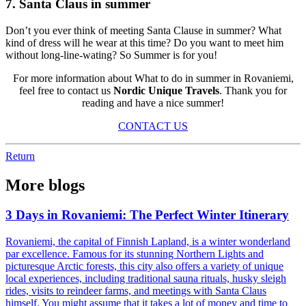
7. Santa Claus in summer
Don’t you ever think of meeting Santa Clause in summer? What
kind of dress will he wear at this time? Do you want to meet him
without long-line-wating? So Summer is for you!
For more information about What to do in summer in Rovaniemi,
feel free to contact us
Nordic Unique Travels
. Thank you for
reading and have a nice summer!
CONTACT US
Return
More blogs
3 Days in Rovaniemi: The Perfect Winter Itinerary
Rovaniemi, the capital of Finnish Lapland, is a winter wonderland
par excellence. Famous for its stunning Northern Lights and
picturesque Arctic forests, this city also offers a variety of unique
local experiences, including traditional sauna rituals, husky sleigh
rides, visits to reindeer farms, and meetings with Santa Claus
himself. You might assume that it takes a lot of money and time to