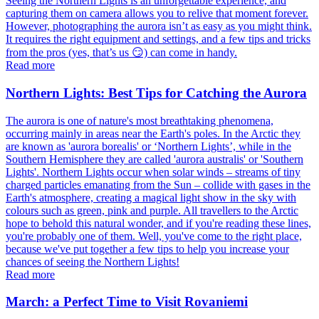
Seeing the Northern Lights is an unforgettable experience, and
capturing them on camera allows you to relive that moment forever.
However, photographing the aurora isn’t as easy as you might think.
It requires the right equipment and settings, and a few tips and tricks
from the pros (yes, that’s us 😏) can come in handy.
Read more
Northern Lights: Best Tips for Catching the Aurora
The aurora is one of nature's most breathtaking phenomena,
occurring mainly in areas near the Earth's poles. In the Arctic they
are known as 'aurora borealis' or ‘Northern Lights’, while in the
Southern Hemisphere they are called 'aurora australis' or 'Southern
Lights'. Northern Lights occur when solar winds – streams of tiny
charged particles emanating from the Sun – collide with gases in the
Earth's atmosphere, creating a magical light show in the sky with
colours such as green, pink and purple. All travellers to the Arctic
hope to behold this natural wonder, and if you're reading these lines,
you're probably one of them. Well, you've come to the right place,
because we've put together a few tips to help you increase your
chances of seeing the Northern Lights!
Read more
March: a Perfect Time to Visit Rovaniemi