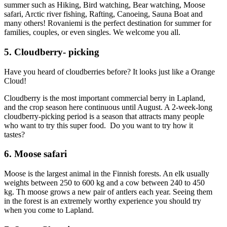
summer such as Hiking, Bird watching, Bear watching, Moose
safari, Arctic river fishing, Rafting, Canoeing, Sauna Boat and
many others! Rovaniemi is the perfect destination for summer for
families, couples, or even singles. We welcome you all.
5. Cloudberry- picking
Have you heard of cloudberries before? It looks just like a Orange
Cloud!
Cloudberry is the most important commercial berry in Lapland,
and the crop season here continuous until August. A 2-week-long
cloudberry-picking period is a season that attracts many people
who want to try this super food. Do you want to try how it
tastes?
6. Moose safari
Moose is the largest animal in the Finnish forests. An elk usually
weights between 250 to 600 kg and a cow between 240 to 450
kg. Th moose grows a new pair of antlers each year. Seeing them
in the forest is an extremely worthy experience you should try
when you come to Lapland.