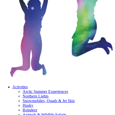
Activities
Arctic Summer Experiences
Northern Lights
Snowmobiles, Quads & Jet Skis
Husky
Reindeer
Animals & Wildlife Safaris