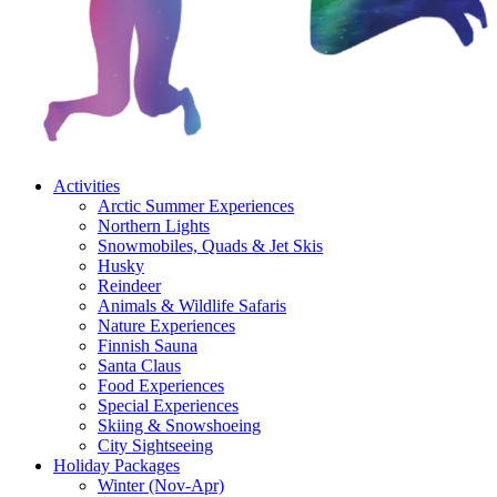
Activities
Arctic Summer Experiences
Northern Lights
Snowmobiles, Quads & Jet Skis
Husky
Reindeer
Animals & Wildlife Safaris
Nature Experiences
Finnish Sauna
Santa Claus
Food Experiences
Special Experiences
Skiing & Snowshoeing
City Sightseeing
Holiday Packages
Winter (Nov-Apr)