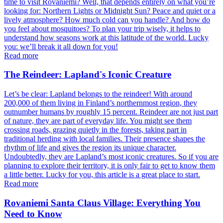
time to visit Rovaniemi? Well, that depends entirely on what you’re
looking for: Northern Lights or Midnight Sun? Peace and quiet or a
lively atmosphere? How much cold can you handle? And how do
you feel about mosquitoes? To plan your trip wisely, it helps to
understand how seasons work at this latitude of the world. Lucky
you: we’ll break it all down for you!
Read more
The Reindeer: Lapland's Iconic Creature
Let’s be clear: Lapland belongs to the reindeer! With around
200,000 of them living in Finland’s northernmost region, they
outnumber humans by roughly 15 percent. Reindeer are not just part
of nature, they are part of everyday life. You might see them
crossing roads, grazing quietly in the forests, taking part in
traditional herding with local families. Their presence shapes the
rhythm of life and gives the region its unique character.
Undoubtedly, they are Lapland’s most iconic creatures. So if you are
planning to explore their territory, it is only fair to get to know them
a little better. Lucky for you, this article is a great place to start.
Read more
Rovaniemi Santa Claus Village: Everything You
Need to Know