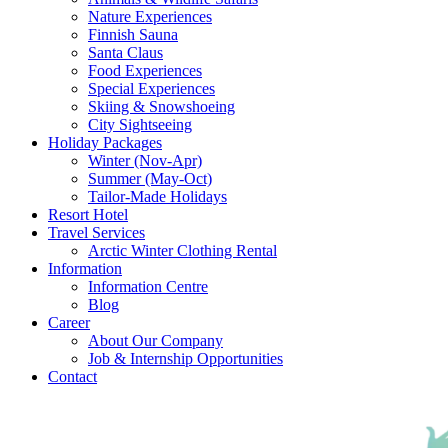
Nature Experiences
Finnish Sauna
Santa Claus
Food Experiences
Special Experiences
Skiing & Snowshoeing
City Sightseeing
Holiday Packages
Winter (Nov-Apr)
Summer (May-Oct)
Tailor-Made Holidays
Resort Hotel
Travel Services
Arctic Winter Clothing Rental
Information
Information Centre
Blog
Career
About Our Company
Job & Internship Opportunities
Contact