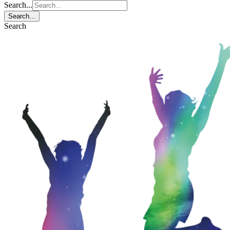
Search...
Search...
Search