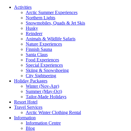
Activities
Arctic Summer Experiences
Northern Lights
Snowmobiles, Quads & Jet Skis
Husky
Reindeer
Animals & Wildlife Safaris
Nature Experiences
Finnish Sauna
Santa Claus
Food Experiences
Special Experiences
Skiing & Snowshoeing
City Sightseeing
Holiday Packages
Winter (Nov-Apr)
Summer (May-Oct)
Tailor-Made Holidays
Resort Hotel
Travel Services
Arctic Winter Clothing Rental
Information
Information Centre
Blog