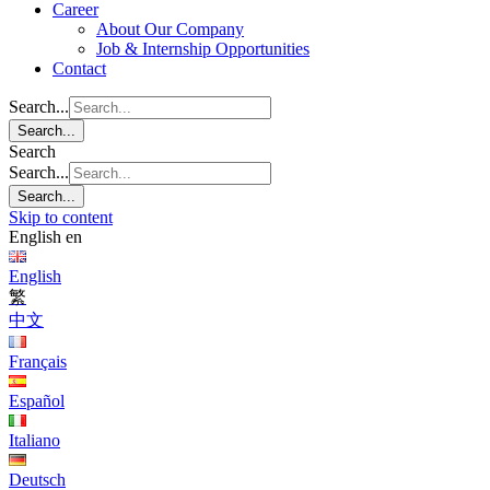
Career
About Our Company
Job & Internship Opportunities
Contact
Search...
Search...
Search
Search...
Search...
Skip to content
English
en
English
繁
中文
Français
Español
Italiano
Deutsch