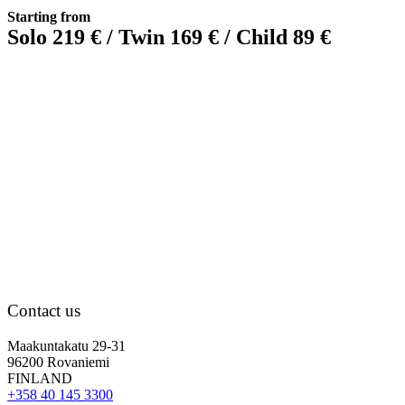
Starting from
Solo 219 € / Twin 169 € / Child 89 €
Contact us
Maakuntakatu 29-31
96200 Rovaniemi
FINLAND
+358 40 145 3300