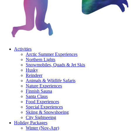
Activities
Arctic Summer Experiences
Northern Lights
Snowmobiles, Quads & Jet Skis
Husky
Reindeer
Animals & Wildlife Safaris
Nature Experiences
Finnish Sauna
Santa Claus
Food Experiences
Special Experiences
Skiing & Snowshoeing
City Sightseeing
Holiday Packages
Winter (Nov-Apr)