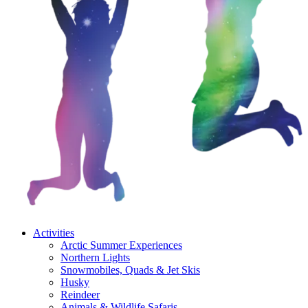
Activities
Arctic Summer Experiences
Northern Lights
Snowmobiles, Quads & Jet Skis
Husky
Reindeer
Animals & Wildlife Safaris