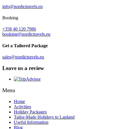
info@nordictravels.eu
Booking
+358 40 120 7986
booking@nordictravels.eu
Get a Tailored Package
sales@nordictravels.eu
Leave us a review
Menu
Home
Activities
Holiday Packages
Tailor-Made Holidays to Lapland
Useful Information
Blog