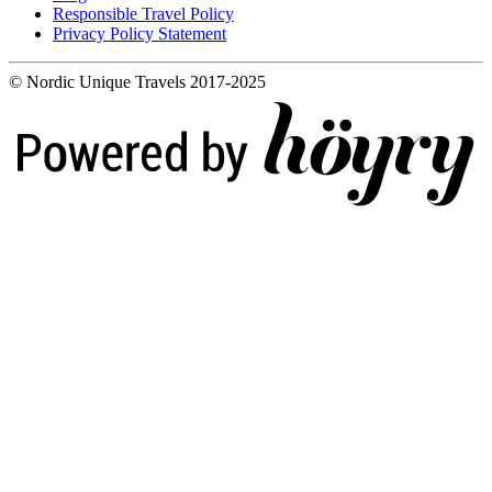
Responsible Travel Policy
Privacy Policy Statement
© Nordic Unique Travels 2017-2025
Digi- ja mainostoimisto Höyry Rovaniemi ja Oulu