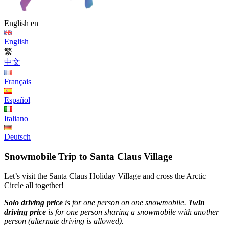
English
en
English
繁
中文
Français
Español
Italiano
Deutsch
Snowmobile Trip to Santa Claus Village
Let’s visit the Santa Claus Holiday Village and cross the Arctic
Circle all together!
Solo driving price
is for one person on one snowmobile.
Twin
driving price
is for one person sharing a snowmobile with another
person (alternate driving is allowed).