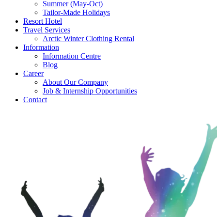
Summer (May-Oct)
Tailor-Made Holidays
Resort Hotel
Travel Services
Arctic Winter Clothing Rental
Information
Information Centre
Blog
Career
About Our Company
Job & Internship Opportunities
Contact