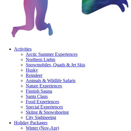
Activities
Arctic Summer Experiences
Northern Lights
Snowmobiles, Quads & Jet Skis
Husky
Reindeer
Animals & Wildlife Safaris
Nature Experiences
Finnish Sauna
Santa Claus
Food Experiences
Special Experiences
Skiing & Snowshoeing
City Sightseeing
Holiday Packages
Winter (Nov-Apr)