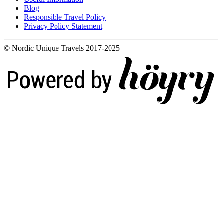
Blog
Responsible Travel Policy
Privacy Policy Statement
© Nordic Unique Travels 2017-2025
Digi- ja mainostoimisto Höyry Rovaniemi ja Oulu