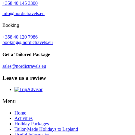
+358 40 145 3300
info@nordictravels.eu
Booking
+358 40 120 7986
booking@nordictravels.eu
Get a Tailored Package
sales@nordictravels.eu
Leave us a review
Menu
Home
Activities
Holiday Packages
Tailor-Made Holidays to Lapland
Useful Information