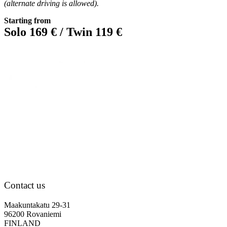
(alternate driving is allowed).
Starting from
Solo 169 € / Twin 119 €
Contact us
Maakuntakatu 29-31
96200 Rovaniemi
FINLAND