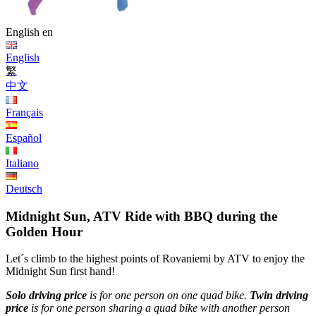
English
en
English
繁
中文
Français
Español
Italiano
Deutsch
Midnight Sun, ATV Ride with BBQ during the
Golden Hour
Let´s climb to the highest points of Rovaniemi by ATV to enjoy the
Midnight Sun first hand!
Solo driving price
is for one person on one quad bike.
Twin driving
price
is for one person sharing a quad bike with another person