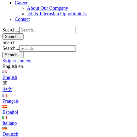
Career
About Our Company
Job & Internship Opportunities
Contact
Search...
Search...
Search
Search...
Search...
Skip to content
English
en
English
繁
中文
Français
Español
Italiano
Deutsch