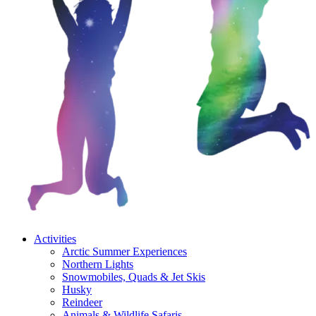
Activities
Arctic Summer Experiences
Northern Lights
Snowmobiles, Quads & Jet Skis
Husky
Reindeer
Animals & Wildlife Safaris