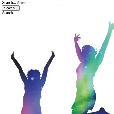
Search...
Search...
Search