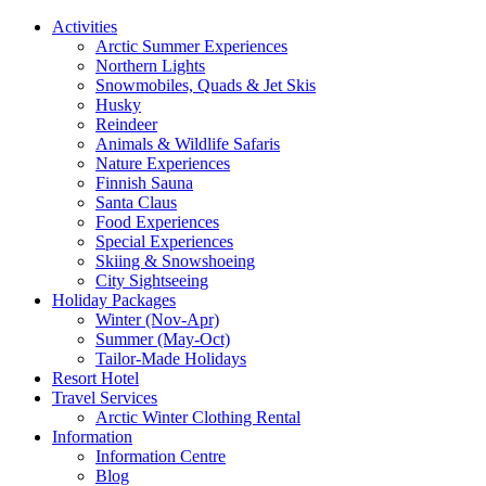
Activities
Arctic Summer Experiences
Northern Lights
Snowmobiles, Quads & Jet Skis
Husky
Reindeer
Animals & Wildlife Safaris
Nature Experiences
Finnish Sauna
Santa Claus
Food Experiences
Special Experiences
Skiing & Snowshoeing
City Sightseeing
Holiday Packages
Winter (Nov-Apr)
Summer (May-Oct)
Tailor-Made Holidays
Resort Hotel
Travel Services
Arctic Winter Clothing Rental
Information
Information Centre
Blog