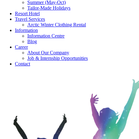
Summer (May-Oct)
Tailor-Made Holidays
Resort Hotel
Travel Services
Arctic Winter Clothing Rental
Information
Information Centre
Blog
Career
About Our Company
Job & Internship Opportunities
Contact