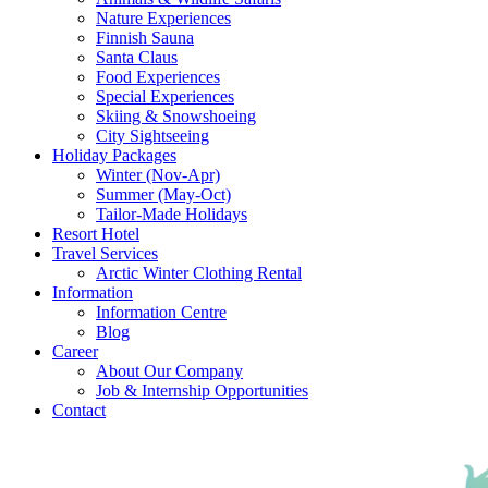
Nature Experiences
Finnish Sauna
Santa Claus
Food Experiences
Special Experiences
Skiing & Snowshoeing
City Sightseeing
Holiday Packages
Winter (Nov-Apr)
Summer (May-Oct)
Tailor-Made Holidays
Resort Hotel
Travel Services
Arctic Winter Clothing Rental
Information
Information Centre
Blog
Career
About Our Company
Job & Internship Opportunities
Contact